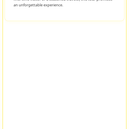
an unforgettable experience.