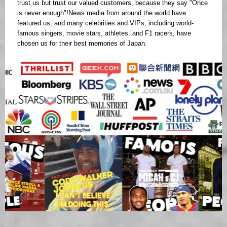
trust us but trust our valued customers, because they say "Once
is never enough"!News media from around the world have
featured us, and many celebrities and VIPs, including world-
famous singers, movie stars, athletes, and F1 racers, have
chosen us for their best memories of Japan.