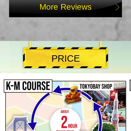
More Reviews
PRICE