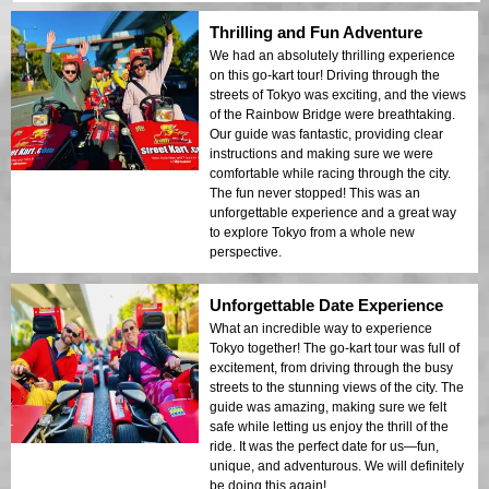
Thrilling and Fun Adventure
We had an absolutely thrilling experience
on this go-kart tour! Driving through the
streets of Tokyo was exciting, and the views
of the Rainbow Bridge were breathtaking.
Our guide was fantastic, providing clear
instructions and making sure we were
comfortable while racing through the city.
The fun never stopped! This was an
unforgettable experience and a great way
to explore Tokyo from a whole new
perspective.
Unforgettable Date Experience
What an incredible way to experience
Tokyo together! The go-kart tour was full of
excitement, from driving through the busy
streets to the stunning views of the city. The
guide was amazing, making sure we felt
safe while letting us enjoy the thrill of the
ride. It was the perfect date for us—fun,
unique, and adventurous. We will definitely
be doing this again!