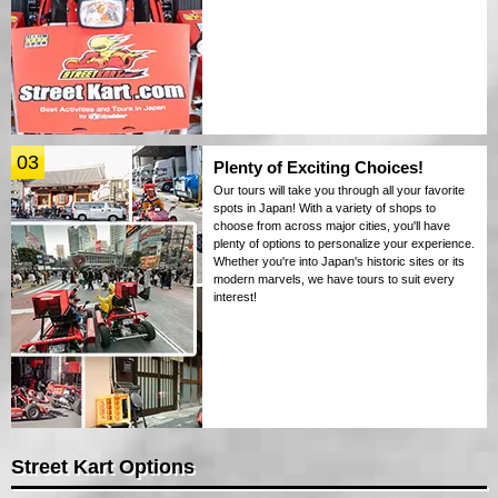
03
Plenty of Exciting Choices!
Our tours will take you through all your favorite
spots in Japan! With a variety of shops to
choose from across major cities, you'll have
plenty of options to personalize your experience.
Whether you're into Japan's historic sites or its
modern marvels, we have tours to suit every
interest!
Street Kart Options