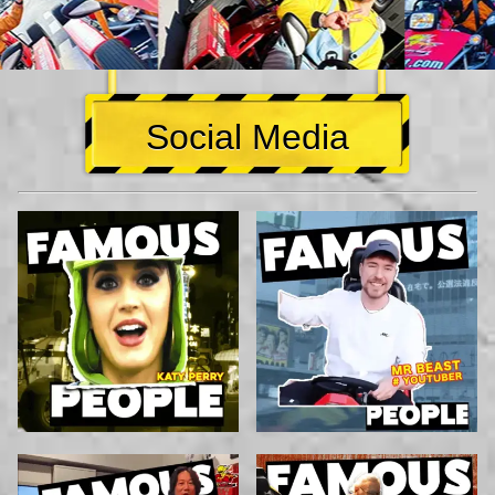
Social Media