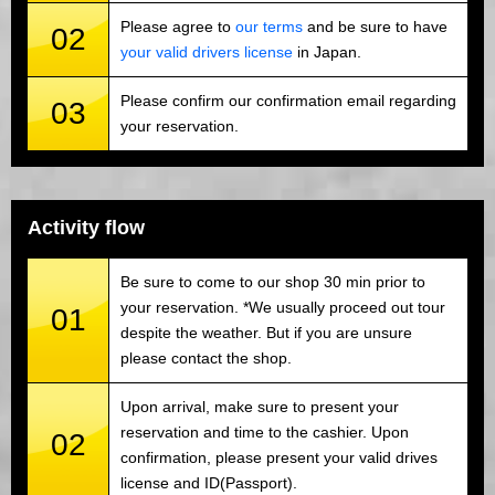
Please agree to
our terms
and be sure to have
02
your valid drivers license
in Japan.
Please confirm our confirmation email regarding
03
your reservation.
Activity flow
Be sure to come to our shop 30 min prior to
your reservation. *We usually proceed out tour
01
despite the weather. But if you are unsure
please contact the shop.
Upon arrival, make sure to present your
reservation and time to the cashier. Upon
02
confirmation, please present your valid drives
license and ID(Passport).