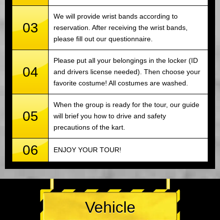
We will provide wrist bands according to
03
reservation. After receiving the wrist bands,
please fill out our questionnaire.
Please put all your belongings in the locker (ID
04
and drivers license needed). Then choose your
favorite costume! All costumes are washed.
When the group is ready for the tour, our guide
05
will brief you how to drive and safety
precautions of the kart.
06
ENJOY YOUR TOUR!
Vehicle