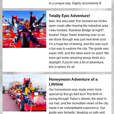
in a unique way. Highly recommend it!
Totally Epic Adventure!
Man, this was wild! The moment we hit the
open roads after leaving the industrial area,
I was hooked. Rainbow Bridge at night?
Insane! Tokyo Tower towering over us as
we drove through was just next-level cool.
I’m a huge fan of driving, and this was such
a fun way to explore the city. The guide was
super chill, and the vibes were on point. We
even got some amazing group shots at a
stoplight. If you're into a bit of adventure,
this is where it's at!
Honeymoon Adventure of a
Lifetime
Our honeymoon was made even more
special by this go-kart tour! The thrill of
racing through Tokyo’s streets, the wind in
our hair, and the incredible views of the city
made it an unforgettable experience. Our
guide was fantastic, keeping us safe and