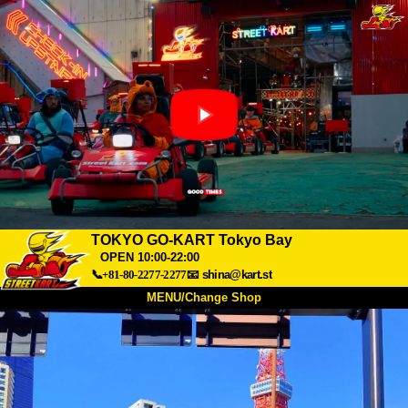
TOKYO GO-KART Tokyo Bay
OPEN 10:00-22:00
📞+81-80-2277-2277
📧
shina@kart.st
MENU/Change Shop
TOP
About
Spec
Price
Access
Voice
FAQ