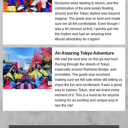
blossoms were starting to bloom, and the
combination of the pink petals floating
around and the Tokyo skyline was beyond
magical. The guide was so kind and made
sure we all felt comfortable. Even though I
was a bit nervous at first, I quickly got into
the rhythm and had an amazing time.
Would absolutely do it again!
An Amazing Tokyo Adventure
We had the best time on this go-kart tour!
Racing through the streets of Tokyo,
especially around Rainbow Bridge, was
incredible. The guide was excellent,
making sure we felt safe while still letting us
enjoy the fun and excitement. It was a great
way to explore Tokyo, and we loved every
moment of it. This is a must-do for anyone
looking for an exciting and unique way to
see the city!