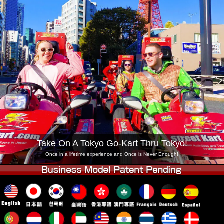
Company
Booking
Change Shop
Tokyo Shinagawa
Tokyo Akihabara#1
Tokyo Akihabara#2
Tokyo Shibuya
Tokyo Shibuya Annex
Tokyo Bay
Tokyo Asakusa
Osaka
Okinawa
Take On A Tokyo Go-Kart Thru Tokyo!
Once in a lifetime experience and Once is Never Enough!