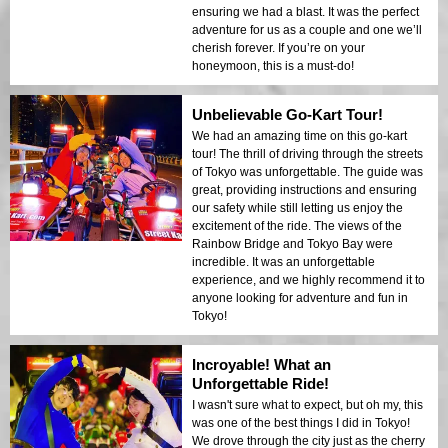
ensuring we had a blast. It was the perfect
adventure for us as a couple and one we’ll
cherish forever. If you’re on your
honeymoon, this is a must-do!
Unbelievable Go-Kart Tour!
We had an amazing time on this go-kart
tour! The thrill of driving through the streets
of Tokyo was unforgettable. The guide was
great, providing instructions and ensuring
our safety while still letting us enjoy the
excitement of the ride. The views of the
Rainbow Bridge and Tokyo Bay were
incredible. It was an unforgettable
experience, and we highly recommend it to
anyone looking for adventure and fun in
Tokyo!
Incroyable! What an
Unforgettable Ride!
I wasn't sure what to expect, but oh my, this
was one of the best things I did in Tokyo!
We drove through the city just as the cherry