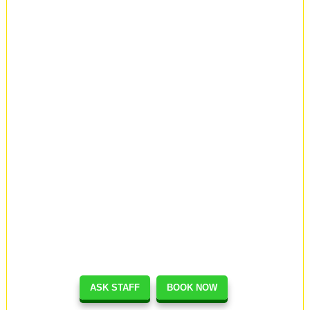
ASK STAFF
BOOK NOW