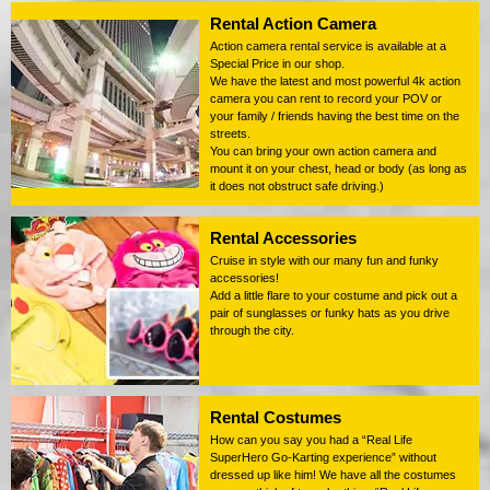
Rental Action Camera
Action camera rental service is available at a
Special Price in our shop.
We have the latest and most powerful 4k action
camera you can rent to record your POV or
your family / friends having the best time on the
streets.
You can bring your own action camera and
mount it on your chest, head or body (as long as
it does not obstruct safe driving.)
Rental Accessories
Cruise in style with our many fun and funky
accessories!
Add a little flare to your costume and pick out a
pair of sunglasses or funky hats as you drive
through the city.
Rental Costumes
How can you say you had a “Real Life
SuperHero Go-Karting experience” without
dressed up like him! We have all the costumes