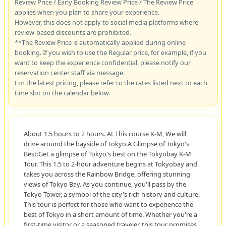
Review Price / Early Booking Review Price / The Review Price
applies when you plan to share your experience.
However, this does not apply to social media platforms where
review-based discounts are prohibited.
**The Review Price is automatically applied during online
booking. If you wish to use the Regular price, for example, if you
want to keep the experience confidential, please notify our
reservation center staff via message.
For the latest pricing, please refer to the rates listed next to each
time slot on the calendar below.
About 1.5 hours to 2 hours. At This course K-M, We will
drive around the bayside of Tokyo.A Glimpse of Tokyo's
Best:Get a glimpse of Tokyo's best on the Tokyobay K-M
Tour. This 1.5 to 2-hour adventure begins at Tokyobay and
takes you across the Rainbow Bridge, offering stunning
views of Tokyo Bay. As you continue, you'll pass by the
Tokyo Tower, a symbol of the city's rich history and culture.
This tour is perfect for those who want to experience the
best of Tokyo in a short amount of time. Whether you're a
first-time visitor or a seasoned traveler, this tour promises