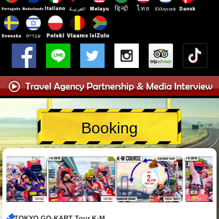
Booking
TOKYO GO-KART Tour K-M