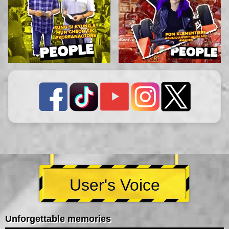
User's Voice
Unforgettable memories