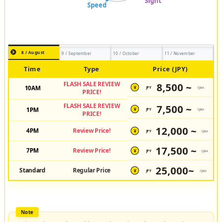
8 / August
9 / September
10 / October
11 / November
Time
Type
Price (JPY)
FLASH SALE REVIEW
8,500 ~
10AM
JPY
/pax
¥
PRICE!
FLASH SALE REVIEW
7,500 ~
1PM
JPY
/pax
¥
PRICE!
12,000 ~
4PM
Review Price!
JPY
/pax
¥
17,500 ~
7PM
Review Price!
JPY
/pax
¥
25,000~
Standard
Regular Price
JPY
/pax
¥