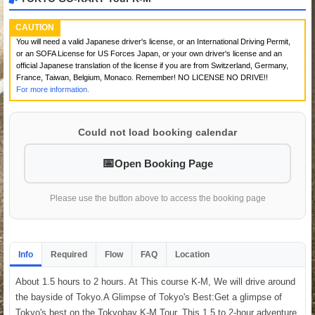
CAUTION
You will need a valid Japanese driver's license, or an International Driving Permit,
or an SOFA License for US Forces Japan, or your own driver's license and an
official Japanese translation of the license if you are from Switzerland, Germany,
France, Taiwan, Belgium, Monaco. Remember! NO LICENSE NO DRIVE!!
For more information.
Could not load booking calendar
Open Booking Page
Please use the button above to access the booking page
Info
Required
Flow
FAQ
Location
About 1.5 hours to 2 hours. At This course K-M, We will drive around
the bayside of Tokyo.A Glimpse of Tokyo's Best:Get a glimpse of
Tokyo's best on the Tokyobay K-M Tour. This 1.5 to 2-hour adventure