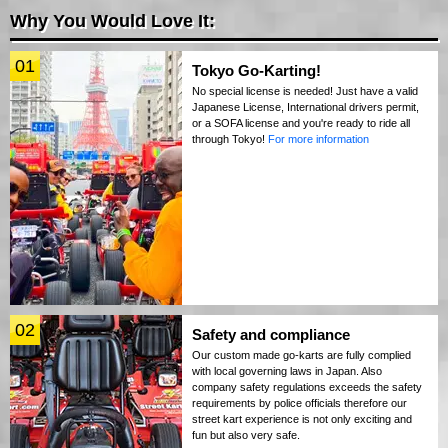
Why You Would Love It:
01
Tokyo Go-Karting!
No special license is needed! Just have a valid
Japanese License, International drivers permit,
or a SOFA license and you're ready to ride all
through Tokyo!
For more information
02
Safety and compliance
Our custom made go-karts are fully complied
with local governing laws in Japan. Also
company safety regulations exceeds the safety
requirements by police officials therefore our
street kart experience is not only exciting and
fun but also very safe.