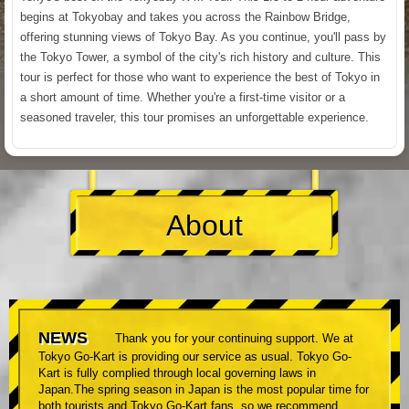
begins at Tokyobay and takes you across the Rainbow Bridge,
offering stunning views of Tokyo Bay. As you continue, you'll pass by
the Tokyo Tower, a symbol of the city's rich history and culture. This
tour is perfect for those who want to experience the best of Tokyo in
a short amount of time. Whether you're a first-time visitor or a
seasoned traveler, this tour promises an unforgettable experience.
About
NEWS
Thank you for your continuing support. We at
Tokyo Go-Kart is providing our service as usual. Tokyo Go-
Kart is fully complied through local governing laws in
Japan.The spring season in Japan is the most popular time for
both tourists and Tokyo Go-Kart fans, so we recommend