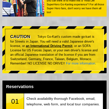
you can think of to make this a “Real Life
SuperHero Go-Karting experience”! For all those
Super Hero fans, don't worry we have them all
too!
CAUTION
Tokyo Go-Kart's custom made go-kart is
for Streets in Japan. You will need a valid Japanese driver's
license, or
an International Driving Permit
, or an SOFA
License for US Forces Japan, or your own driver's license and
an official Japanese translation of the license if you are from
Switzerland, Germany, France, Taiwan, Belgium, Monaco.
Remember! NO LICENSE NO DRIVE!!
For more information
.
Reservations
Check availability thorough Facebook, email,
01
telephone, web form, and local tour companies.