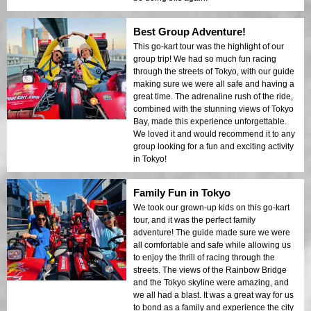
Best Group Adventure!
This go-kart tour was the highlight of our
group trip! We had so much fun racing
through the streets of Tokyo, with our guide
making sure we were all safe and having a
great time. The adrenaline rush of the ride,
combined with the stunning views of Tokyo
Bay, made this experience unforgettable.
We loved it and would recommend it to any
group looking for a fun and exciting activity
in Tokyo!
Family Fun in Tokyo
We took our grown-up kids on this go-kart
tour, and it was the perfect family
adventure! The guide made sure we were
all comfortable and safe while allowing us
to enjoy the thrill of racing through the
streets. The views of the Rainbow Bridge
and the Tokyo skyline were amazing, and
we all had a blast. It was a great way for us
to bond as a family and experience the city