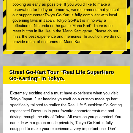
booking as early as possible. If you would like to make a
reservation for today or tomorrow, we recommend that you call
our support center.Tokyo Go-Kart is fully compliant with local
governing laws in Japan. Tokyo Go-Kart is in no way a
reflection of Nintendo or the game 'Mario Kart'. There is no
reset button in life like in the 'Mario Kart' game. Please do not
miss the best experience and memories. In addition, we do not
provide rental of costumes of Mario Kart.
Street Go-Kart Tour "Real Life SuperHero
Go-Karting" in Tokyo.
Extremely exciting and a must have experience when you visit
Tokyo Japan. Just imagine yourself on a custom made go kart
specifically tailored to realize the Real Life SuperHero Go-Karting
experience! Dress up in your favorite character costume and
driving through the city of Tokyo. All eyes on you guarantee! You
can ride with a group or ride privately, Tokyo Go-Kart is fully
equipped to make your experience a very important one. Don't