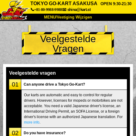
TOKYO GO-KART ASAKUSA
OPEN 9:30-21:30
📞+81-80-9988-9988
📧
shina@kart.st
MENU/Vestiging Wijzigen
TOP
Veelgestelde
Over Ons
Specificaties
Prijs
Vragen
Bereikbaarheid
Reviews
Veelgestelde Vragen
Bedrijf
Reserveren
Vestiging Wijzigen
Veelgestelde vragen
Tokio Shinagawa
Tokio Akihabara#1
01
Can anyone drive a Tokyo Go-Kart?
Tokio Akihabara#2
Tokio Shibuya
Our karts are automatic and easy to control for regular
drivers. However, licenses for mopeds or motorbikes are not
Tokio Shibuya Annex
Tokio Baai
acceptable. You need a valid Japanese driver's license, an
International Driving Permit, an SOFA License, or a foreign
Tokio Asakusa
Osaka
driver's license with an authorized Japanese translation. For
Okinawa
more info
.
02
Do you have insurance?