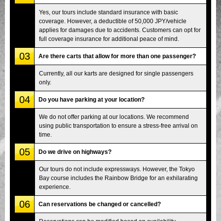
Yes, our tours include standard insurance with basic
coverage. However, a deductible of 50,000 JPY/vehicle
applies for damages due to accidents. Customers can opt for
full coverage insurance for additional peace of mind.
03
Are there carts that allow for more than one passenger?
Currently, all our karts are designed for single passengers
only.
04
Do you have parking at your location?
We do not offer parking at our locations. We recommend
using public transportation to ensure a stress-free arrival on
time.
05
Do we drive on highways?
Our tours do not include expressways. However, the Tokyo
Bay course includes the Rainbow Bridge for an exhilarating
experience.
06
Can reservations be changed or cancelled?