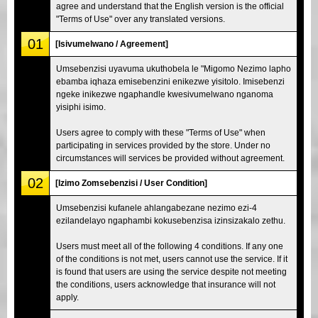
agree and understand that the English version is the official
"Terms of Use" over any translated versions.
01
[Isivumelwano / Agreement]
Umsebenzisi uyavuma ukuthobela le "Migomo Nezimo lapho
ebamba iqhaza emisebenzini enikezwe yisitolo. Imisebenzi
ngeke inikezwe ngaphandle kwesivumelwano nganoma
yisiphi isimo.
Users agree to comply with these "Terms of Use" when
participating in services provided by the store. Under no
circumstances will services be provided without agreement.
02
[Izimo Zomsebenzisi / User Condition]
Umsebenzisi kufanele ahlangabezane nezimo ezi-4
ezilandelayo ngaphambi kokusebenzisa izinsizakalo zethu.
Users must meet all of the following 4 conditions. If any one
of the conditions is not met, users cannot use the service. If it
is found that users are using the service despite not meeting
the conditions, users acknowledge that insurance will not
apply.