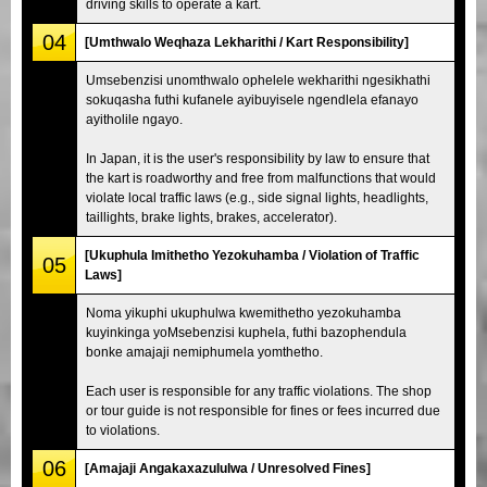
driving skills to operate a kart.
04
[Umthwalo Weqhaza Lekharithi / Kart Responsibility]
Umsebenzisi unomthwalo ophelele wekharithi ngesikhathi
sokuqasha futhi kufanele ayibuyisele ngendlela efanayo
ayitholile ngayo.
In Japan, it is the user's responsibility by law to ensure that
the kart is roadworthy and free from malfunctions that would
violate local traffic laws (e.g., side signal lights, headlights,
taillights, brake lights, brakes, accelerator).
[Ukuphula Imithetho Yezokuhamba / Violation of Traffic
05
Laws]
Noma yikuphi ukuphulwa kwemithetho yezokuhamba
kuyinkinga yoMsebenzisi kuphela, futhi bazophendula
bonke amajaji nemiphumela yomthetho.
Each user is responsible for any traffic violations. The shop
or tour guide is not responsible for fines or fees incurred due
to violations.
06
[Amajaji Angakaxazululwa / Unresolved Fines]