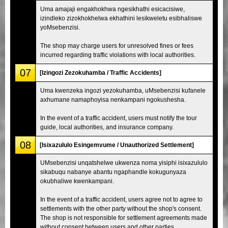
Uma amajaji engakhokhwa ngesikhathi esicacisiwe,
izindleko zizokhokhelwa ekhathini lesikweletu esibhaliswe
yoMsebenzisi.
The shop may charge users for unresolved fines or fees
incurred regarding traffic violations with local authorities.
07
[Izingozi Zezokuhamba / Traffic Accidents]
Uma kwenzeka ingozi yezokuhamba, uMsebenzisi kufanele
axhumane namaphoyisa nenkampani ngokushesha.
In the event of a traffic accident, users must notify the tour
guide, local authorities, and insurance company.
08
[Isixazululo Esingemvume / Unauthorized Settlement]
UMsebenzisi unqatshelwe ukwenza noma yisiphi isixazululo
sikabuqu nabanye abantu ngaphandle kokugunyaza
okubhaliwe kwenkampani.
In the event of a traffic accident, users agree not to agree to
settlements with the other party without the shop's consent.
The shop is not responsible for settlement agreements made
without consent between users and other parties.