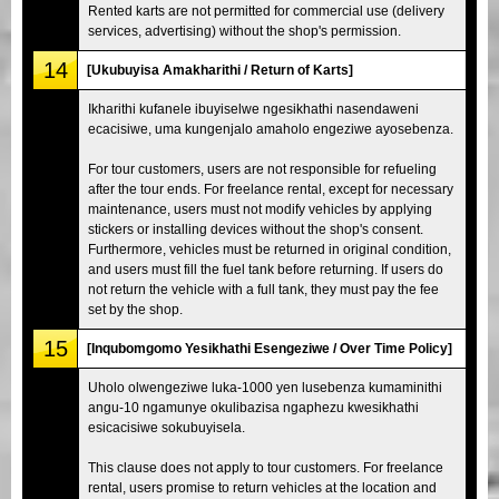
Rented karts are not permitted for commercial use (delivery
services, advertising) without the shop's permission.
14
[Ukubuyisa Amakharithi / Return of Karts]
Ikharithi kufanele ibuyiselwe ngesikhathi nasendaweni
ecacisiwe, uma kungenjalo amaholo engeziwe ayosebenza.
For tour customers, users are not responsible for refueling
after the tour ends. For freelance rental, except for necessary
maintenance, users must not modify vehicles by applying
stickers or installing devices without the shop's consent.
Furthermore, vehicles must be returned in original condition,
and users must fill the fuel tank before returning. If users do
not return the vehicle with a full tank, they must pay the fee
set by the shop.
15
[Inqubomgomo Yesikhathi Esengeziwe / Over Time Policy]
Uholo olwengeziwe luka-1000 yen lusebenza kumaminithi
angu-10 ngamunye okulibazisa ngaphezu kwesikhathi
esicacisiwe sokubuyisela.
This clause does not apply to tour customers. For freelance
rental, users promise to return vehicles at the location and