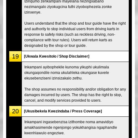
Izinqumo zenkampani mayelana nezingxabano
nezimangalo ziyokugcina futhi ziyobophezela zonke
izinxenye.
Users understand that the shop and tour guide have the right
and authority to stop individual users from driving karts in
response to safety risks (such as reckless driving, non-
compliance with tour rules). Users will return karts as
designated by the shop or tour guide.
19
[Ukwala Kwesitolo / Shop Disclaimer]
Inkampani ayibophekile kunoma yikuphi ukulimala
okungaqondile noma ukulahleka okungase kuvele
ekusebenziseni izinsizakalo zethu.
The shop assumes no responsibility and/or obligation for any
damages incurred by users. The shop has the right to stop,
cancel, and modify services provided to users.
20
[Ukusibekela Kwezindaba / Press Coverage]
Inkampani ingasebenzisa izithombe noma amavidiyo
amakhasimende ngenjongo yokukhangisa ngaphandle
kwenhlawulo engeziwe.