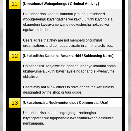
11
[Umsebenzi Wobugebengu / Criminal Activity]
Ukusebenzisa ikharithi kunoma yimuphi umsebenzi
wobugebengu kuyenqatshelwe kakhulu futhi kuyoholela
ekuqedeni kwesivumelwano ngokushesha nokusolwa
ngokwemithetho.
Users agree that they are not members of criminal
organizations and do not participate in criminal activities.
12
[Ukukodisha Kabusha Amakharithi / Subleasing Karts]
UMsebenzisi uvinjelwe ekuqasheni abanye ikharithi noma
ukubavumela ukuthi bayishayele ngaphandle kwemvume
ebhaliwe.
Users may not allow others to drive or ride the kart unless
designated by the shop or tour guide.
13
[Ukusebenzisa Ngokwentengiso / Commercial Use]
Ukusebenzisa ikharithi ngenjongo zentengiso
kuyenqatshelwe ngaphandle kwesivumelwano esihlukile
nenkampani.