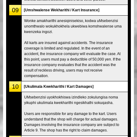
09
[Umshwalense Wekharithi / Kart Insurance]
Wonke amakharithi anesiqinisekiso, kodwa uMsebenzisi
unomthwalo wokukhokhela ukwebiwa komshwalense uma
kwenzeka ingozi.
All karts are insured against accidents. The insurance
coverage is limited and regulated. In the event of an
accident, the insurance company will evaluate the case. At
this point, users must pay a deductible of 50,000 yen. If the
insurance company evaluates that the accident was the
result of reckless driving, users may not receive
compensation.
10
[Ukulimala Kwekharithi / Kart Damages]
UMsebenzisi uyokhokhiswa izindleko zokulungisa noma
yikuphi ukulimala kwekharithi ngesikhathi sokuqasha.
Users are responsible for any damage to the kart. Users
understand that the shop will charge for actual damages.
Damages involving the insurance company are subject to
Article 9. The shop has the right to claim damages.