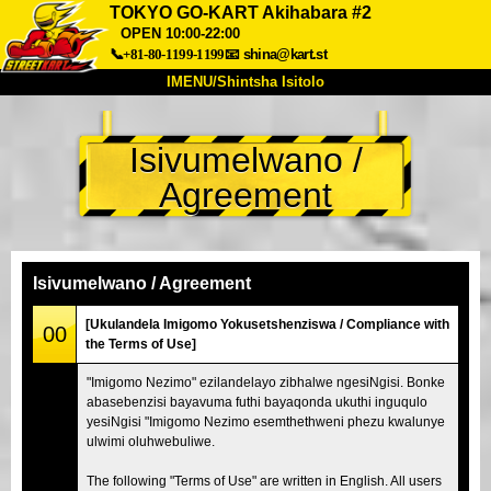
TOKYO GO-KART Akihabara #2
OPEN 10:00-22:00
📞+81-80-1199-1199
📧
shina@kart.st
IMENU/Shintsha Isitolo
PHEZU
Isivumelwano /
Mayelana
Izimfanelo
Intengo
Agreement
Ukufinyelela
Izwi
I-FAQ
Inkampani
Ukuhlela
Shintsha Isitolo
Isivumelwano / Agreement
Tokyo Shinagawa
Tokyo Akihabara#1
[Ukulandela Imigomo Yokusetshenziswa / Compliance with
00
Tokyo Akihabara#2
Tokyo Shibuya
the Terms of Use]
Tokyo Shibuya Annex
Tokyo Bay
"Imigomo Nezimo" ezilandelayo zibhalwe ngesiNgisi. Bonke
abasebenzisi bayavuma futhi bayaqonda ukuthi inguqulo
Tokyo Asakusa
Osaka
yesiNgisi "Imigomo Nezimo esemthethweni phezu kwalunye
Okinawa
ulwimi oluhwebuliwe.
The following "Terms of Use" are written in English. All users