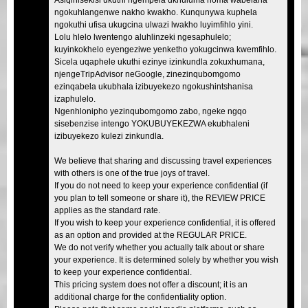
ngokuhlangenwe nakho kwakho. Kunqunywa kuphela
ngokuthi ufisa ukugcina ulwazi lwakho luyimfihlo yini.
Lolu hlelo lwentengo aluhlinzeki ngesaphulelo;
kuyinkokhelo eyengeziwe yenketho yokugcinwa kwemfihlo.
Sicela uqaphele ukuthi ezinye izinkundla zokuxhumana,
njengeTripAdvisor neGoogle, zinezinqubomgomo
ezinqabela ukubhala izibuyekezo ngokushintshanisa
izaphulelo.
Ngenhlonipho yezinqubomgomo zabo, ngeke ngqo
sisebenzise intengo YOKUBUYEKEZWA ekubhaleni
izibuyekezo kulezi zinkundla.
We believe that sharing and discussing travel experiences
with others is one of the true joys of travel.
If you do not need to keep your experience confidential (if
you plan to tell someone or share it), the REVIEW PRICE
applies as the standard rate.
If you wish to keep your experience confidential, it is offered
as an option and provided at the REGULAR PRICE.
We do not verify whether you actually talk about or share
your experience. It is determined solely by whether you wish
to keep your experience confidential.
This pricing system does not offer a discount; it is an
additional charge for the confidentiality option.