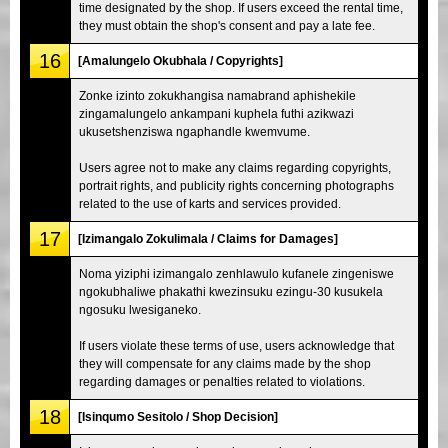
time designated by the shop. If users exceed the rental time,
they must obtain the shop's consent and pay a late fee.
16
[Amalungelo Okubhala / Copyrights]
Zonke izinto zokukhangisa namabrand aphishekile
zingamalungelo ankampani kuphela futhi azikwazi
ukusetshenziswa ngaphandle kwemvume.
Users agree not to make any claims regarding copyrights,
portrait rights, and publicity rights concerning photographs
related to the use of karts and services provided.
17
[Izimangalo Zokulimala / Claims for Damages]
Noma yiziphi izimangalo zenhlawulo kufanele zingeniswe
ngokubhaliwe phakathi kwezinsuku ezingu-30 kusukela
ngosuku lwesiganeko.
If users violate these terms of use, users acknowledge that
they will compensate for any claims made by the shop
regarding damages or penalties related to violations.
18
[Isinqumo Sesitolo / Shop Decision]