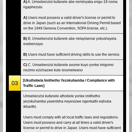
A)
A. Umsebenzisi kufanele abe neminyaka engu-18 noma
ngaphezulu
A)
Users must possess a valid driver's license or permit to
drive in Japan (such as an International Driving Permit based
on the 1949 Geneva Convention, SOFA license, etc.).
B)
B. Umsebenzisi kufanele abe nelayisense yokushayela
esebenzayo
B)
Users must have sufficient driving skills to use the service.
C)
C. Umsebenzisi kufanele avume kuyo yonke imigomo
nezimo ezichazwe kule sivumelwano
[Ukuthobela Imithetho Yezokuhamba / Compliance with
03
Traffic Laws]
Umsebenzisi kufanele athobele yonke imithetho
yezokuhamba yasentsha neyesizwe ngenkathi eqhuba
ikharithi.
Users must comply with all local traffic laws and regulations.
Users must possess and carry at all times a valid driver's
license or permit to drive in Japan. Users must have sufficient