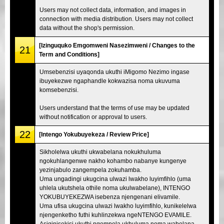
Users may not collect data, information, and images in
connection with media distribution. Users may not collect
data without the shop's permission.
[Izinguquko Emgomweni Nasezimweni / Changes to the
21
Term and Conditions]
Umsebenzisi uyaqonda ukuthi iMigomo Nezimo ingase
ibuyekezwe ngaphandle kokwazisa noma ukuvuma
komsebenzisi.
Users understand that the terms of use may be updated
without notification or approval to users.
22
[Intengo Yokubuyekeza / Review Price]
Sikholelwa ukuthi ukwabelana nokukhuluma
ngokuhlangenwe nakho kohambo nabanye kungenye
yezinjabulo zangempela zokuhamba.
Uma ungadingi ukugcina ulwazi lwakho luyimfihlo (uma
uhlela ukutshela othile noma ukulwabelane), INTENGO
YOKUBUYEKEZWA isebenza njengenani elivamile.
Uma ufisa ukugcina ulwazi lwakho luyimfihlo, kunikelelwa
njengenketho futhi kuhlinzekwa ngeNTENGO EVAMILE.
Asiqinisekisi ukuthi ngempela ukhuluma noma wabelana