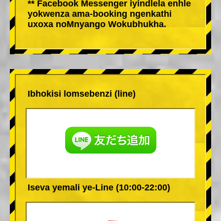
** Facebook Messenger iyindlela enhle
yokwenza ama-booking ngenkathi
uxoxa noMnyango Wokubhukha.
Ibhokisi lomsebenzi (line)
Iseva yemali ye-Line (10:00-22:00)