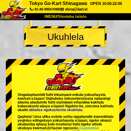
Tokyo Go-Kart Shinagawa
OPEN 10:00-22:00
📞+81-80-9988-9988
📧
shina@kart.st
IMENU/Shintsha Isitolo
PHEZU
Ukuhlela
Mayelana
Izimfanelo
Intengo
Ukufinyelela
Izwi
I-FAQ
Inkampani
Ukuhlela
Shintsha Isitolo
Tokyo Shinagawa
Tokyo Akihabara#1
Tokyo Akihabara#2
Tokyo Shibuya
Singabaphambili
futhi inkampani enkulu yokushayela
Tokyo Shibuya Annex
Tokyo Bay
kwekati
eJapan! Siqhubeka nokusebenzisana
nabaningi
abantu abadumile
futhi siyindawo
ethandwa kakhulu
kubavakashi abaya eJapan! Ngakho-ke, sincoma kakhulu
Tokyo Asakusa
Osaka
ukuthi
ubhalise ngokushesha okukhulu.
Qaphela! Uma ufika esitolo sethu ngaphandle kwemibhalo
Okinawa
yeqiniso edingekayo yokushayela eJapan, ngeke ukwazi
ukubamba iqhaza kulo msebenzi futhi ngeke uthole
ukubuya kwemali.
(ichazwe ngezansi
„I-Layisense