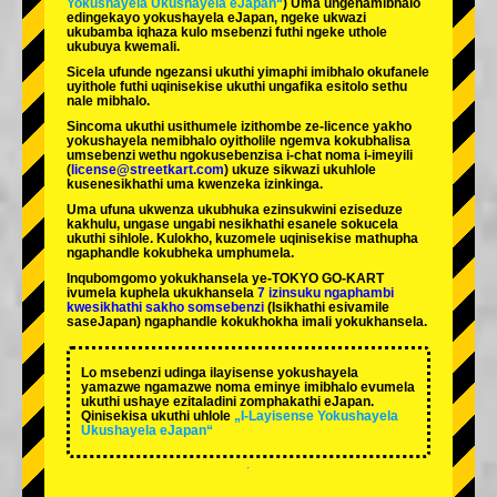
Yokushayela Ukushayela eJapan“
) Uma ungenamibhalo
edingekayo yokushayela eJapan, ngeke ukwazi
ukubamba iqhaza kulo msebenzi futhi ngeke uthole
ukubuya kwemali.
Sicela ufunde ngezansi ukuthi yimaphi imibhalo okufanele
uyithole futhi uqinisekise ukuthi ungafika esitolo sethu
nale mibhalo.
Sincoma ukuthi usithumele izithombe ze-licence yakho
yokushayela nemibhalo oyitholile ngemva kokubhalisa
umsebenzi wethu ngokusebenzisa i-chat noma i-imeyili
(
license@streetkart.com
) ukuze sikwazi ukuhlole
kusenesikhathi uma kwenzeka izinkinga.
Uma ufuna ukwenza ukubhuka ezinsukwini eziseduze
kakhulu, ungase ungabi nesikhathi esanele sokucela
ukuthi sihlole. Kulokho, kuzomele uqinisekise mathupha
ngaphandle kokubheka umphumela.
Inqubomgomo yokukhansela ye-TOKYO GO-KART
ivumela kuphela ukukhansela
7 izinsuku ngaphambi
kwesikhathi sakho somsebenzi
(Isikhathi esivamile
saseJapan) ngaphandle kokukhokha imali yokukhansela.
Lo msebenzi udinga ilayisense yokushayela
yamazwe ngamazwe noma eminye imibhalo evumela
ukuthi ushaye ezitaladini zomphakathi eJapan.
Qinisekisa ukuthi uhlole
„I-Layisense Yokushayela
Ukushayela eJapan“