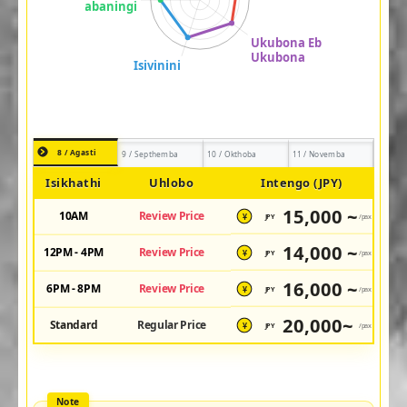
8 / Agasti
9 / Septhemba
10 / Okthoba
11 / Novemba
Isikhathi
Uhlobo
Intengo (JPY)
15,000 ~
10AM
Review Price
JPY
/pax
¥
14,000 ~
12PM - 4PM
Review Price
JPY
/pax
¥
16,000 ~
6PM - 8PM
Review Price
JPY
/pax
¥
20,000~
Standard
Regular Price
JPY
/pax
¥