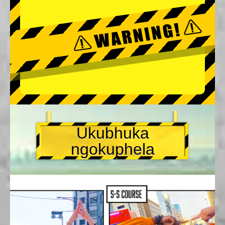
Ukubhuka
ngokuphela