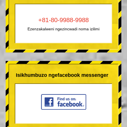
+81-80-9988-9988
Ezenzakalweni ngezincwadi noma izilimi
Isikhumbuzo ngefacebook messenger