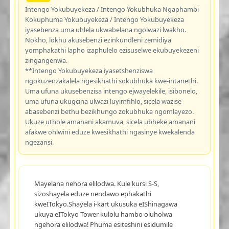
Intengo Yokubuyekeza / Intengo Yokubhuka Ngaphambi
Kokuphuma Yokubuyekeza / Intengo Yokubuyekeza
iyasebenza uma uhlela ukwabelana ngolwazi lwakho.
Nokho, lokhu akusebenzi ezinkundleni zemidiya
yomphakathi lapho izaphulelo ezisuselwe ekubuyekezeni
zingangenwa.
**Intengo Yokubuyekeza iyasetshenziswa
ngokuzenzakalela ngesikhathi sokubhuka kwe-intanethi.
Uma ufuna ukusebenzisa intengo ejwayelekile, isibonelo,
uma ufuna ukugcina ulwazi luyimfihlo, sicela wazise
abasebenzi bethu bezikhungo zokubhuka ngomlayezo.
Ukuze uthole amanani akamuva, sicela ubheke amanani
afakwe ohlwini eduze kwesikhathi ngasinye kwekalenda
ngezansi.
Mayelana nehora elilodwa. Kule kursi S-S,
sizoshayela eduze nendawo ephakathi
kweITokyo.Shayela i-kart ukusuka eIShinagawa
ukuya eITokyo Tower kulolu hambo oluholwa
ngehora elilodwa! Phuma esiteshini esidumile