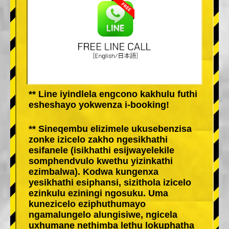
** Line iyindlela engcono kakhulu futhi
esheshayo yokwenza i-booking!
** Sineqembu elizimele ukusebenzisa
zonke izicelo zakho ngesikhathi
esifanele (isikhathi esijwayelekile
somphendvulo kwethu yizinkathi
ezimbalwa). Kodwa kungenxa
yesikhathi esiphansi, sizithola izicelo
ezinkulu eziningi ngosuku. Uma
kunezicelo eziphuthumayo
ngamalungelo alungisiwe, ngicela
uxhumane nethimba lethu lokuphatha