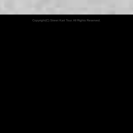
Copyright(C) Street Kart Tour. All Rights Reserved.