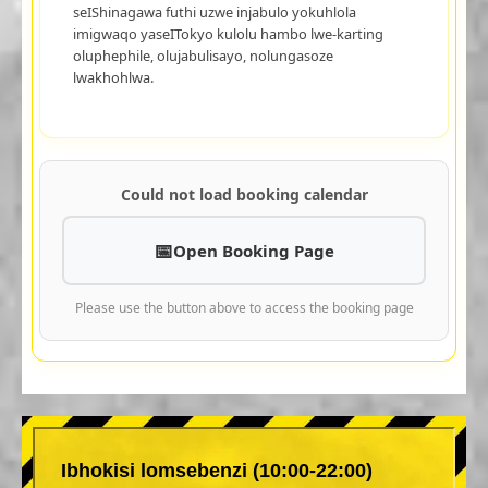
seIShinagawa futhi uzwe injabulo yokuhlola
imigwaqo yaseITokyo kulolu hambo lwe-karting
oluphephile, olujabulisayo, nolungasoze
lwakhohlwa.
Could not load booking calendar
Open Booking Page
Please use the button above to access the booking page
Ibhokisi lomsebenzi (10:00-22:00)