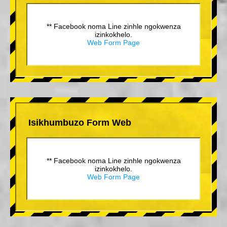
** Facebook noma Line zinhle ngokwenza
izinkokhelo.
Web Form Page
Isikhumbuzo Form Web
** Facebook noma Line zinhle ngokwenza
izinkokhelo.
Web Form Page