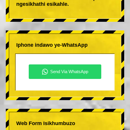
ngesikhathi esikahle.
Iphone indawo ye-WhatsApp
Web Form Isikhumbuzo