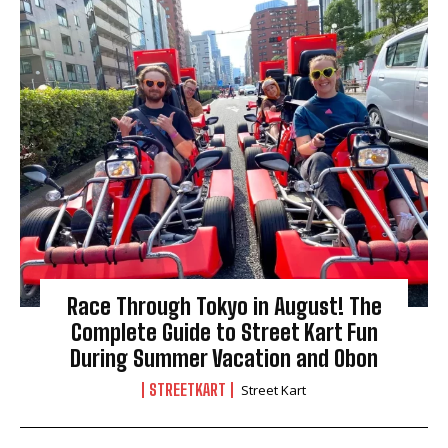
Race Through Tokyo in August! The
Complete Guide to Street Kart Fun
During Summer Vacation and Obon
STREETKART
Street Kart