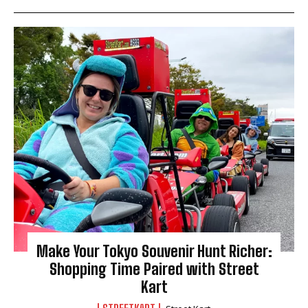
Make Your Tokyo Souvenir Hunt Richer:
Shopping Time Paired with Street
Kart