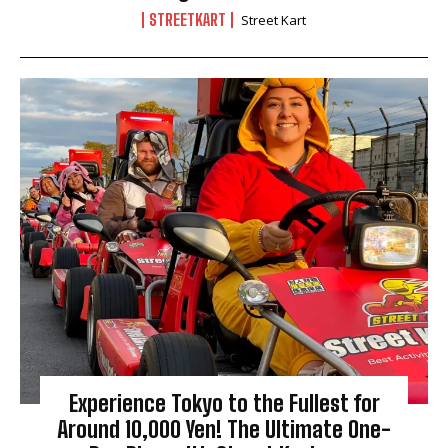
STREETKART
Street Kart
Experience Tokyo to the Fullest for
Around 10,000 Yen! The Ultimate One-