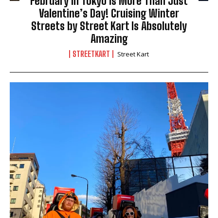
February in Tokyo Is More Than Just
Valentine’s Day! Cruising Winter
Streets by Street Kart Is Absolutely
Amazing
STREETKART
Street Kart