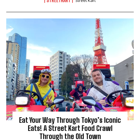
STREETKART
Street Kart
Eat Your Way Through Tokyo’s Iconic
Eats! A Street Kart Food Crawl
Through the Old Town