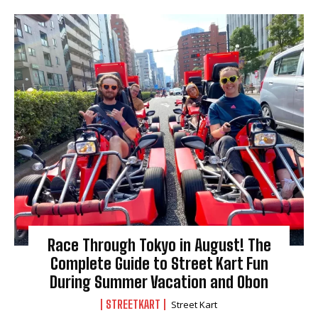
Race Through Tokyo in August! The
Complete Guide to Street Kart Fun
During Summer Vacation and Obon
STREETKART
Street Kart