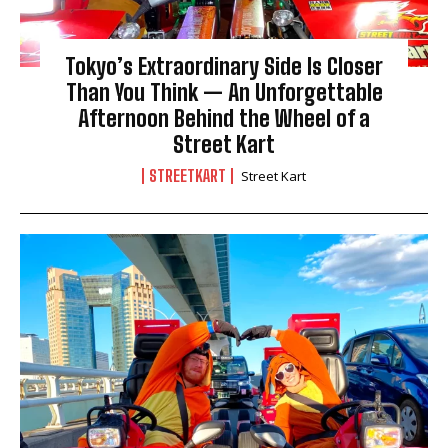
Tokyo’s Extraordinary Side Is Closer
Than You Think — An Unforgettable
Afternoon Behind the Wheel of a
Street Kart
STREETKART
Street Kart