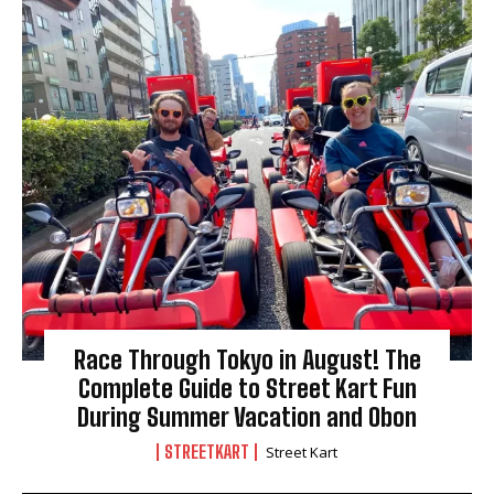
Race Through Tokyo in August! The
Complete Guide to Street Kart Fun
During Summer Vacation and Obon
STREETKART
Street Kart