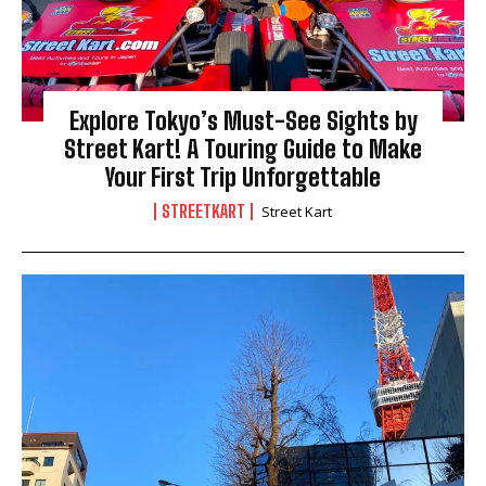
Explore Tokyo’s Must-See Sights by
Street Kart! A Touring Guide to Make
Your First Trip Unforgettable
STREETKART
Street Kart