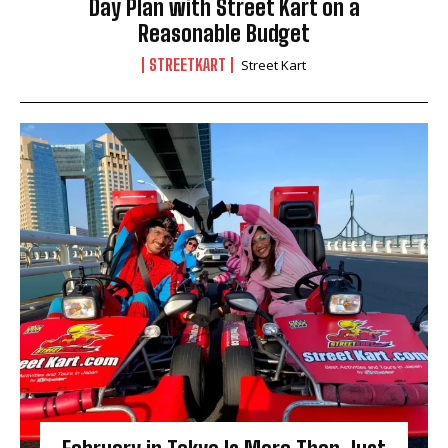
Day Plan with Street Kart on a
Reasonable Budget
STREETKART
Street Kart