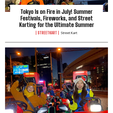
Tokyo Is on Fire in July! Summer
Festivals, Fireworks, and Street
Karting for the Ultimate Summer
STREETKART
Street Kart