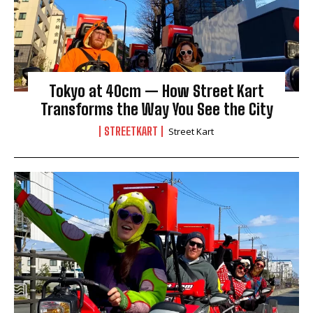
Tokyo at 40cm — How Street Kart
Transforms the Way You See the City
STREETKART
Street Kart