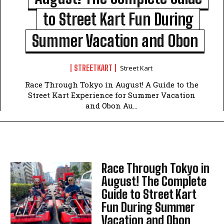
to Street Kart Fun During
Summer Vacation and Obon
STREETKART
Street Kart
Race Through Tokyo in August! A Guide to the
Street Kart Experience for Summer Vacation
and Obon Au...
Race Through Tokyo in
August! The Complete
Guide to Street Kart
Fun During Summer
Vacation and Obon