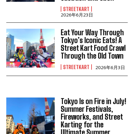
STREETKART
2026年6月23日
Eat Your Way Through
Tokyo’s Iconic Eats! A
Street Kart Food Crawl
Through the Old Town
STREETKART
2026年6月3日
Tokyo Is on Fire in July!
Summer Festivals,
Fireworks, and Street
Karting for the
Ultimate Summer