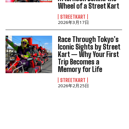
Wheel of a Street Kart
STREETKART
2026年3月17日
Race Through Tokyo’s
Iconic Sights by Street
Kart — Why Your First
Trip Becomes a
Memory for Life
STREETKART
2026年2月25日