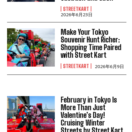
STREETKART
2026年6月23日
Make Your Tokyo
Souvenir Hunt Richer:
Shopping Time Paired
with Street Kart
STREETKART
2026年6月9日
February in Tokyo Is
More Than Just
Valentine’s Day!
Cruising Winter
Streets by Street Kart