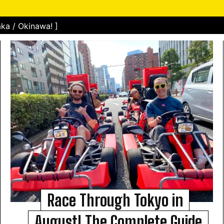
ka / Okinawa! ]
Race Through Tokyo in
August! The Complete Guide