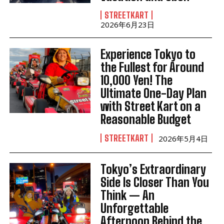
STREETKART
2026年6月23日
Experience Tokyo to
the Fullest for Around
10,000 Yen! The
Ultimate One-Day Plan
with Street Kart on a
Reasonable Budget
STREETKART
2026年5月4日
Tokyo’s Extraordinary
Side Is Closer Than You
Think — An
Unforgettable
Afternoon Behind the