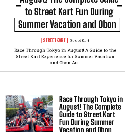
to Street Kart Fun During
Summer Vacation and Obon
STREETKART
Street Kart
Race Through Tokyo in August! A Guide to the
Street Kart Experience for Summer Vacation
and Obon Au...
Race Through Tokyo in
August! The Complete
Guide to Street Kart
Fun During Summer
Vacation and Obon