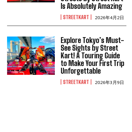
Is Absolutely Amazing
STREETKART
2026年4月2日
Explore Tokyo’s Must-
See Sights by Street
Kart! A Touring Guide
to Make Your First Trip
Unforgettable
STREETKART
2026年3月9日