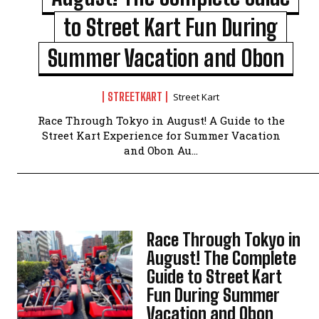
to Street Kart Fun During
Summer Vacation and Obon
STREETKART
Street Kart
Race Through Tokyo in August! A Guide to the
Street Kart Experience for Summer Vacation
and Obon Au...
Race Through Tokyo in
August! The Complete
Guide to Street Kart
Fun During Summer
Vacation and Obon