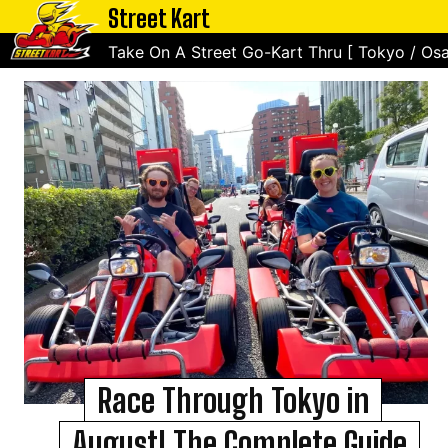
Street Kart
Take On A Street Go-Kart Thru [ Tokyo / Osa
Race Through Tokyo in
August! The Complete Guide