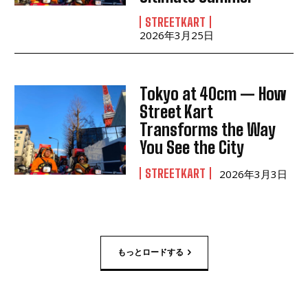
STREETKART
2026年3月25日
Tokyo at 40cm — How
Street Kart
Transforms the Way
You See the City
STREETKART
2026年3月3日
もっとロードする