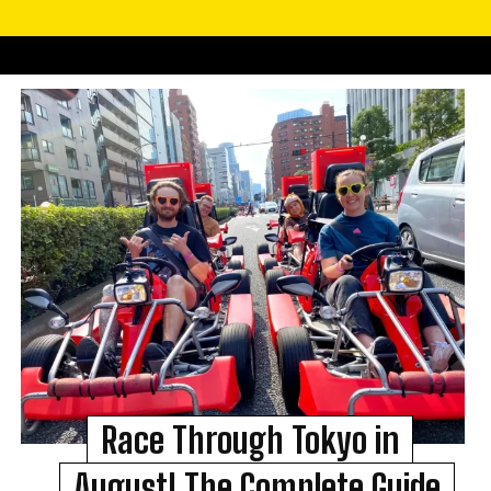
Race Through Tokyo in
August! The Complete Guide